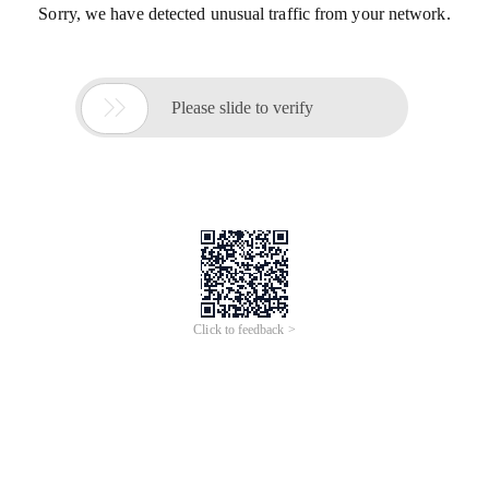
Sorry, we have detected unusual traffic from your network.

Please slide to verify
Click to feedback >